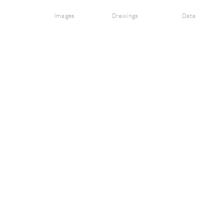
Images
Drawings
Data