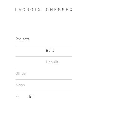
Projects
Built
Unbuilt
Office
News
Fr
En